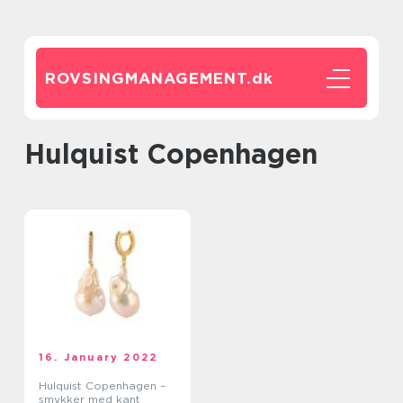
ROVSINGMANAGEMENT.
dk
Hulquist Copenhagen
16. January 2022
Hulquist Copenhagen –
smykker med kant