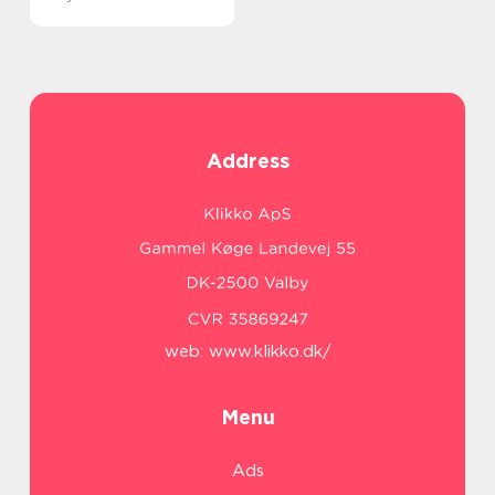
Address
web:
www.klikko.dk/
Menu
Ads