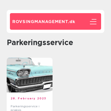
ROVSINGMANAGEMENT.
dk
parkeringsservice
28. February 2023
Parkeringsservice i
praksis