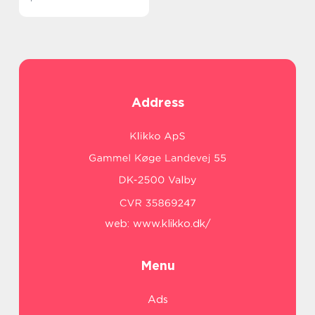
Address
web:
www.klikko.dk/
Menu
Ads